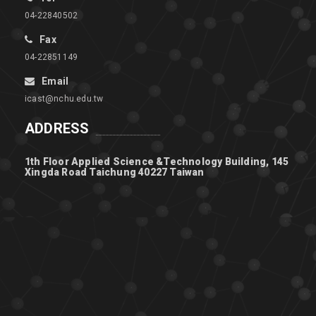
04-22840502
Fax
04-22851149
Email
icast@nchu.edu.tw
ADDRESS
1th Floor Applied Science &Technology Building, 145
Xingda Road Taichung 40227 Taiwan