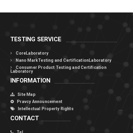
of π-conjugated
polymers for
high-pe
TESTING SERVICE
CoreLaboratory
Nano MarkTesting and CertificationLaboratory
Consumer Product Testing and Certification
Laboratory
INFORMATION
Site Map
Pravcy Announcement
Intellectual Property Rights
CONTACT
Tel