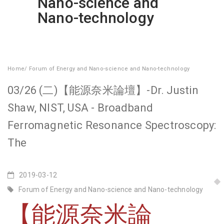
Nano-science and
Nano-technology
Home
/
Forum of Energy and Nano-science and Nano-technology
03/26 (二)【能源奈米論壇】-Dr. Justin
Shaw, NIST, USA - Broadband
Ferromagnetic Resonance Spectroscopy:
The
2019-03-12
Forum of Energy and Nano-science and Nano-technology
【能源奈米論