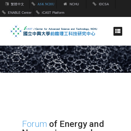
繁體中文
ASK NCHU
NCHU
IDCSA
ENABLE Center
iCAST Platform
Forum
of Energy and