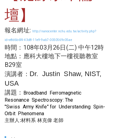
壇】
報名網址:
http://nanocenter.nchu.edu.tw/activity.php?
id=e8d6b6f4-43d8-11e9-9ab7-0050569c05ae
時間：108年03月26日(二) 中午12時
地點：
應科大樓地下一樓視聽教室
B29室
Dr. Justin Shaw, NIST,
演講者：
USA
講題：
Broadband Ferromagnetic
Resonance Spectroscopy: The
"Swiss Army Knife" for Understanding Spin-
Orbit Phenomena
主辦人:材料系 林克偉 老師