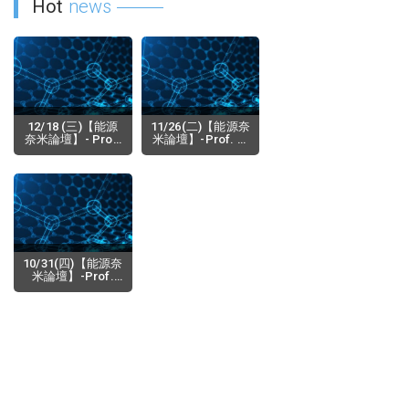
Hot
news
12/18 (三)【能源
11/26(二)【能源奈
奈米論壇】- Prof.
米論壇】-Prof. K.
Alexander Revzin
M. Nalin de Silva
(Department of
(Senior
2019-12-17
2019-11-19
Biomedical
Professor,
Engineering
Department of
Physiology,Mayo
Chemistry,
Clinic),
University of
Microsystems for
Colombo, Sri
Cultivation
Lanka Adjunct
Analysis of Cells
Professor,
10/31(四)【能源奈
SLINTEC
米論壇】-Prof.
Academy, Sri
Itaru Osaka
Lanka) Prof. W.
(Department of
2019-10-02
Rohini M. de
Applied
Silva(Depa
Chemistry,
Graduate School
of Institute of
Materials
Science, Tsukuba
University,Japan)-
Design synthesis